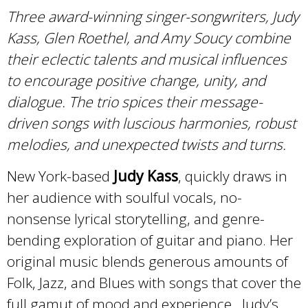
Three award-winning singer-songwriters, Judy
Kass, Glen Roethel, and Amy Soucy combine
their eclectic talents and musical influences
to encourage positive change, unity, and
dialogue. The trio spices their message-
driven songs with luscious harmonies, robust
melodies, and unexpected twists and turns.
New York-based
Judy Kass
, quickly draws in
her audience with soulful vocals, no-
nonsense lyrical storytelling, and genre-
bending exploration of guitar and piano. Her
original music blends generous amounts of
Folk, Jazz, and Blues with songs that cover the
full gamut of mood and experience. Judy’s