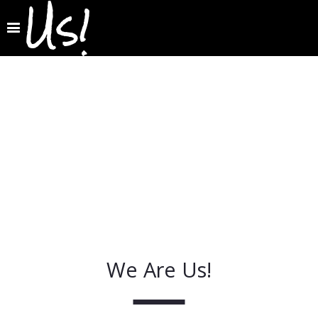
Us!
We Are Us!