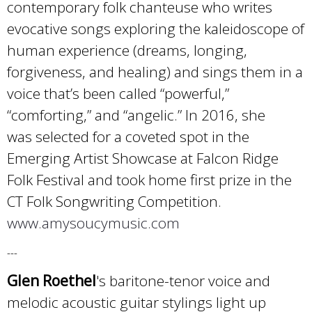
contemporary folk chanteuse who writes
evocative songs exploring the kaleidoscope of
human experience (dreams, longing,
forgiveness, and healing) and sings them in a
voice that’s been called “powerful,”
“comforting,” and “angelic.” In 2016, she
was selected for a coveted spot in the
Emerging Artist Showcase at Falcon Ridge
Folk Festival and took home first prize in the
CT Folk Songwriting Competition.
www.amysoucymusic.com
---
Glen Roethel
's baritone-tenor voice and
melodic acoustic guitar stylings light up