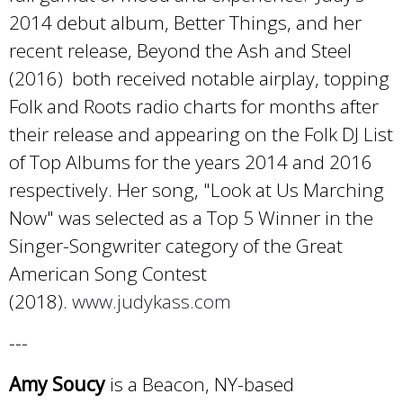
2014 debut album, Better Things, and her
recent release, Beyond the Ash and Steel
(2016) both received notable airplay, topping
Folk and Roots radio charts for months after
their release and appearing on the Folk DJ List
of Top Albums for the years 2014 and 2016
respectively. Her song, "Look at Us Marching
Now" was selected as a Top 5 Winner in the
Singer-Songwriter category of the Great
American Song Contest
(2018).
www.judykass.com
---
Amy Soucy
is a Beacon, NY-based